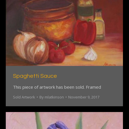
Spaghetti Sauce
This piece of artwork has been sold. Framed
Sold Artwork
By
mlatkinson
November 9, 2017