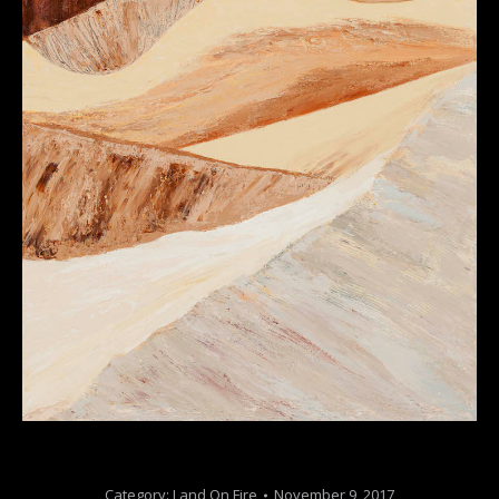
Category:
Land On Fire
November 9, 2017