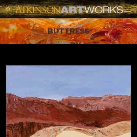
Search:
BUTTRESS
You are here: