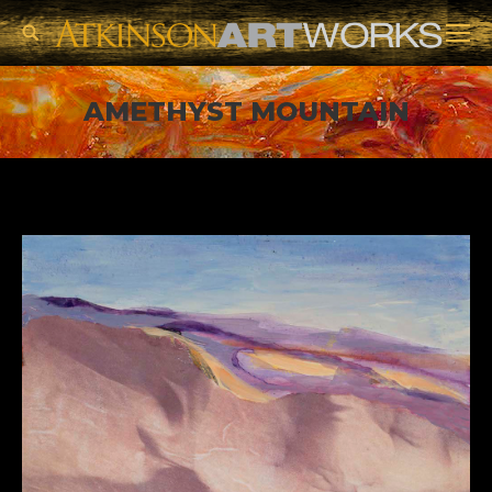
Search:
AMETHYST MOUNTAIN
You are here: