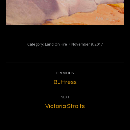
Category:
Land On Fire
November 9, 2017
Project
PREVIOUS
navigation
Previous
Buttress
project:
NEXT
Next
Victoria Straits
project: