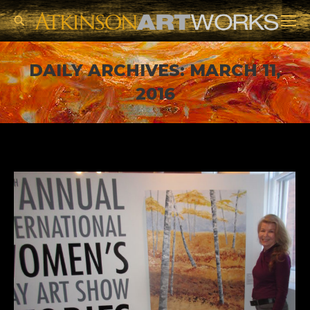
Search:
DAILY ARCHIVES:
MARCH 11,
2016
You are here: