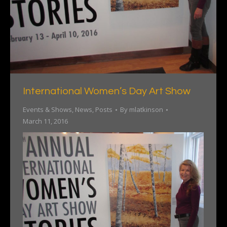
International Women’s Day Art Show
Events & Shows
,
News
,
Posts
By
mlatkinson
March 11, 2016