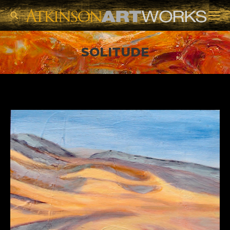
Search:
SOLITUDE
You are here: