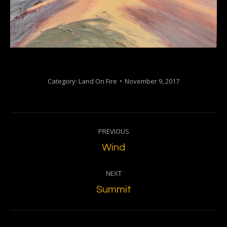
Category:
Land On Fire
November 9, 2017
Project
PREVIOUS
navigation
Previous
Wind
project:
NEXT
Next
Summit
project: