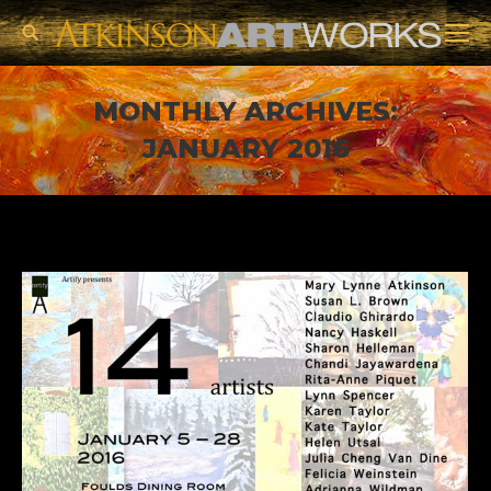
Search:
MONTHLY ARCHIVES:
JANUARY 2016
You are here: