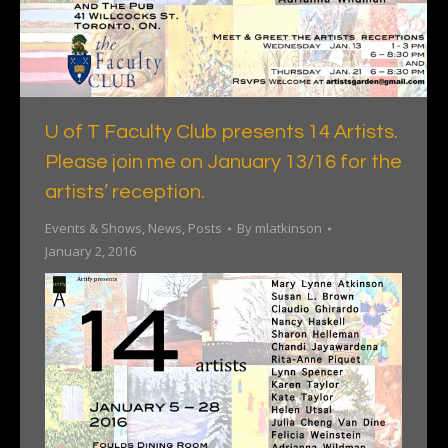
U of T Faculty Club presents 14 Artists.
Please join me on January 13/16 for the
artists’ reception.
Events & Shows
,
News
,
Posts
By
mlatkinson
January 2, 2016